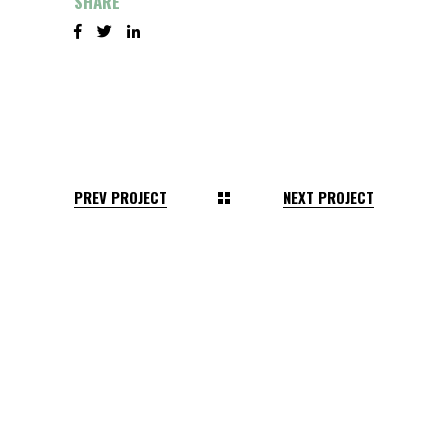
SHARE
PREV PROJECT
NEXT PROJECT