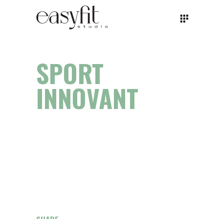
SPORT
INNOVANT